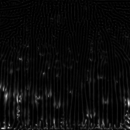
©2026