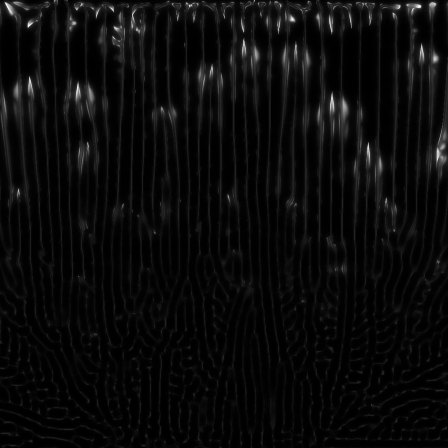
FEATURED
INDEX
INFO
CONTACT
FEATURED
INDEX
INFO
CONTACT